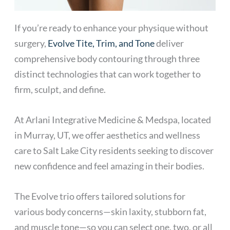
If you’re ready to enhance your physique without
surgery,
Evolve Tite, Trim, and Tone
deliver
comprehensive body contouring through three
distinct technologies that can work together to
firm, sculpt, and define.
At Arlani Integrative Medicine & Medspa, located
in Murray, UT, we offer aesthetics and wellness
care to Salt Lake City residents seeking to discover
new confidence and feel amazing in their bodies.
The Evolve trio offers tailored solutions for
various body concerns—skin laxity, stubborn fat,
and muscle tone—so you can select one, two, or all