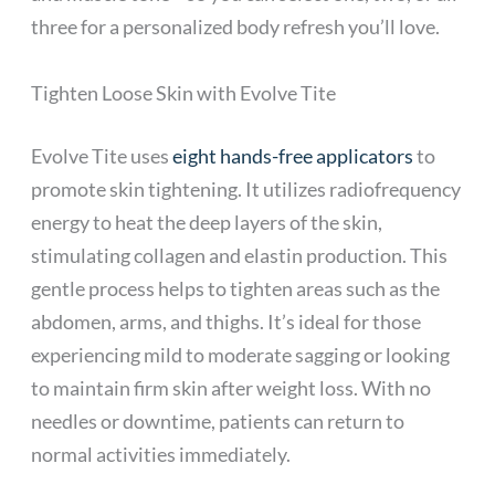
three for a personalized body refresh you’ll love.
Tighten Loose Skin with Evolve Tite
Evolve Tite uses
eight hands-free applicators
to
promote skin tightening. It utilizes radiofrequency
energy to heat the deep layers of the skin,
stimulating collagen and elastin production. This
gentle process helps to tighten areas such as the
abdomen, arms, and thighs. It’s ideal for those
experiencing mild to moderate sagging or looking
to maintain firm skin after weight loss. With no
needles or downtime, patients can return to
normal activities immediately.