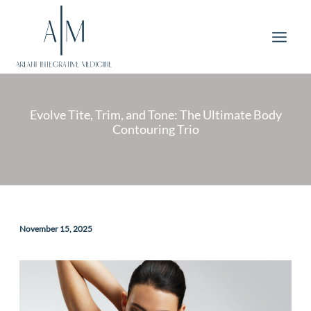
Skip
to
content
Evolve Tite, Trim, and Tone: The Ultimate Body
Contouring Trio
November 15, 2025