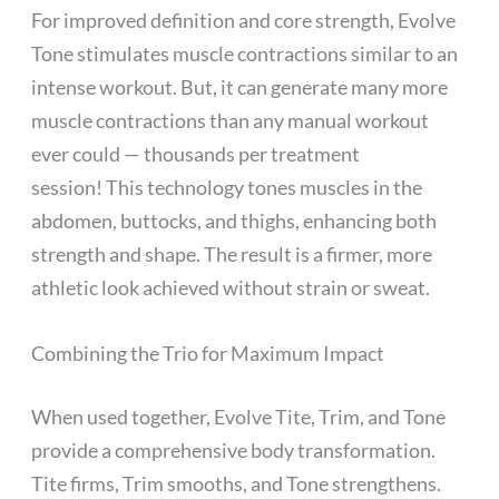
For improved definition and core strength, Evolve
Tone stimulates muscle contractions similar to an
intense workout. But, it can generate many more
muscle contractions than any manual workout
ever could — thousands per treatment
session! This technology tones muscles in the
abdomen, buttocks, and thighs, enhancing both
strength and shape. The result is a firmer, more
athletic look achieved without strain or sweat.
Combining the Trio for Maximum Impact
When used together, Evolve Tite, Trim, and Tone
provide a comprehensive body transformation.
Tite firms, Trim smooths, and Tone strengthens.