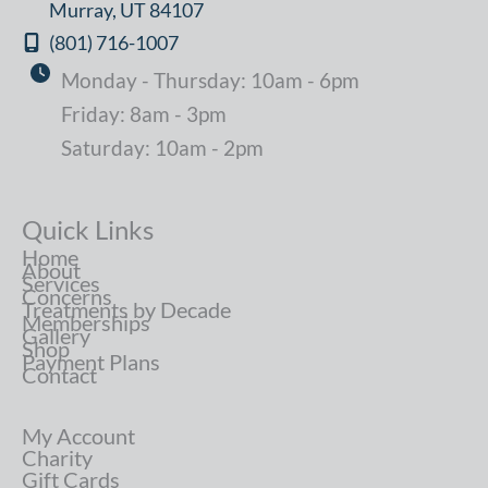
Murray
,
UT
84107
(801) 716-1007
Monday - Thursday: 10am - 6pm
Friday: 8am - 3pm
Saturday: 10am - 2pm
Quick Links
Home
About
Services
Concerns
Treatments by Decade
Memberships
Gallery
Shop
Payment Plans
Contact
My Account
Charity
Gift Cards