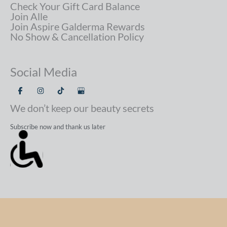
Check Your Gift Card Balance
Join Alle
Join Aspire Galderma Rewards
No Show & Cancellation Policy
Social Media
We don’t keep our beauty secrets
Subscribe now and thank us later