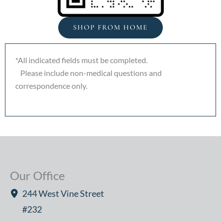
SHOP FROM HOME
*All indicated fields must be completed.
Please include non-medical questions and
correspondence only.
Our Office
244 West Vine Street
#232