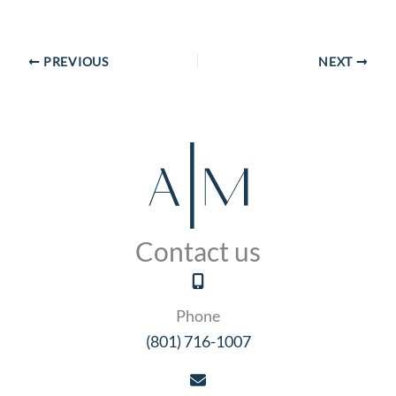
PREVIOUS
NEXT
Contact us
Phone
(801) 716-1007