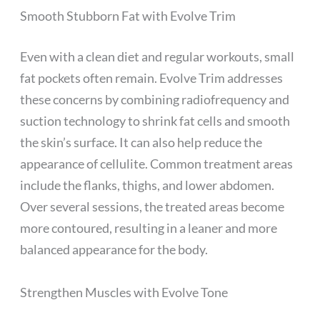
Smooth Stubborn Fat with Evolve Trim
Even with a clean diet and regular workouts, small
fat pockets often remain. Evolve Trim addresses
these concerns by combining radiofrequency and
suction technology to shrink fat cells and smooth
the skin’s surface. It can also help reduce the
appearance of cellulite. Common treatment areas
include the flanks, thighs, and lower abdomen.
Over several sessions, the treated areas become
more contoured, resulting in a leaner and more
balanced appearance for the body.
Strengthen Muscles with Evolve Tone