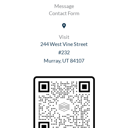
Message
Contact Form
Visit
244 West Vine Street
#232
Murray, UT 84107