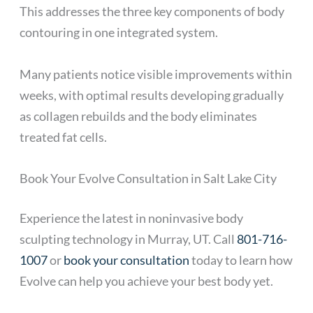
This addresses the three key components of body
contouring in one integrated system.
Many patients notice visible improvements within
weeks, with optimal results developing gradually
as collagen rebuilds and the body eliminates
treated fat cells.
Book Your Evolve Consultation in Salt Lake City
Experience the latest in noninvasive body
sculpting technology in Murray, UT. Call
801-716-
1007
or
book your consultation
today to learn how
Evolve can help you achieve your best body yet.