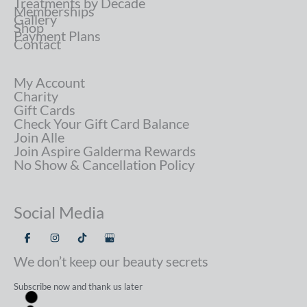
Treatments by Decade
Memberships
Gallery
Shop
Payment Plans
Contact
My Account
Charity
Gift Cards
Check Your Gift Card Balance
Join Alle
Join Aspire Galderma Rewards
No Show & Cancellation Policy
Social Media
We don’t keep our beauty secrets
Subscribe now and thank us later