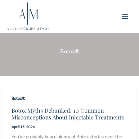
Skip
to
content
Botox®
Botox®
Botox Myths Debunked: 10 Common
Misconceptions About Injectable Treatments
April 15, 2026
You’ve probably heard plenty of Botox stories over the