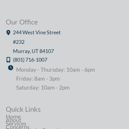
Our Office
244 West Vine Street
#232
Murray
,
UT
84107
(801) 716-1007
Monday - Thursday: 10am - 6pm
Friday: 8am - 3pm
Saturday: 10am - 2pm
Quick Links
Home
About
Services
Concerns