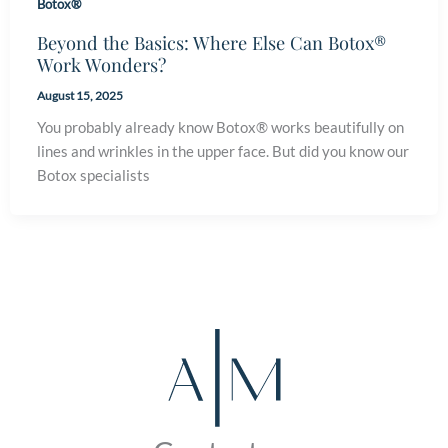
Botox®
Beyond the Basics: Where Else Can Botox®
Work Wonders?
August 15, 2025
You probably already know Botox® works beautifully on
lines and wrinkles in the upper face. But did you know our
Botox specialists