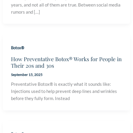
years, and not all of them are true. Between social media
rumors and […]
Botox®
How Preventative Botox® Works for People in
Their 20s and 30s
September 15, 2025
Preventative Botox® is exactly what it sounds like:
Injections used to help prevent deep lines and wrinkles
before they fully form. Instead