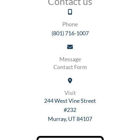
Contact us
Phone
(801) 716-1007
Message
Contact Form
Visit
244 West Vine Street
#232
Murray, UT 84107