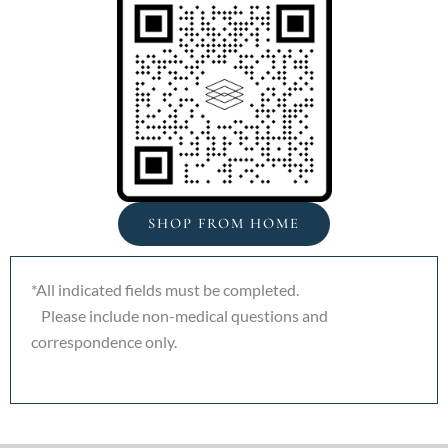
SHOP FROM HOME
*All indicated fields must be completed.
Please include non-medical questions and
correspondence only.