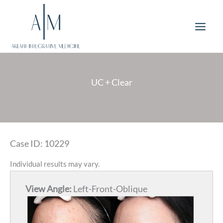
Skip
to
content
UC + Clear
Case ID: 10229
Individual results may vary.
View Angle:
Left-Front-Oblique