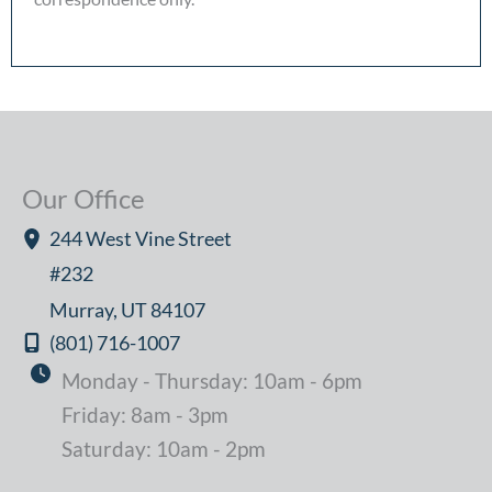
Our Office
244 West Vine Street
#232
Murray
,
UT
84107
(801) 716-1007
Monday - Thursday: 10am - 6pm
Friday: 8am - 3pm
Saturday: 10am - 2pm