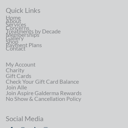
Quick Links
Home
About
Services
Concerns
Treatments by Decade
Memberships
Gallery
Shop
Payment Plans
Contact
My Account
Charity
Gift Cards
Check Your Gift Card Balance
Join Alle
Join Aspire Galderma Rewards
No Show & Cancellation Policy
Social Media