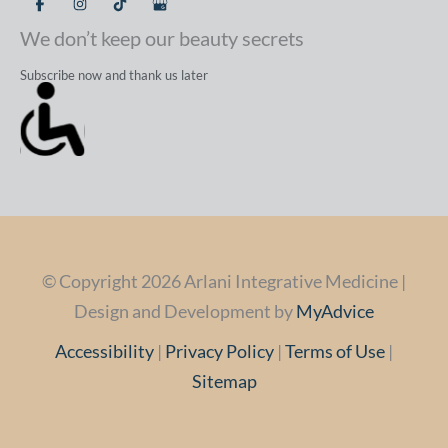
We don’t keep our beauty secrets
Subscribe now and thank us later
© Copyright 2026 Arlani Integrative Medicine |
Design and Development by
MyAdvice
Accessibility
|
Privacy Policy
|
Terms of Use
|
Sitemap