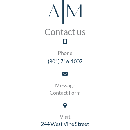
Contact us
Phone
(801) 716-1007
Message
Contact Form
Visit
244 West Vine Street