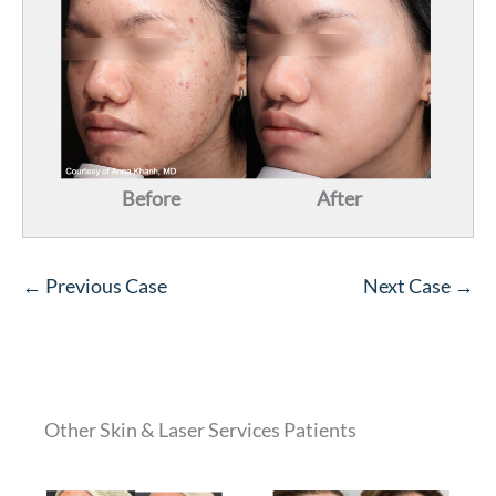
Before
After
← Previous Case
Next Case →
Other Skin & Laser Services Patients