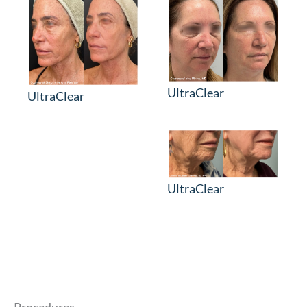
UltraClear
UltraClear
UltraClear