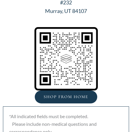
#232
Murray, UT 84107
SHOP FROM HOME
*All indicated fields must be completed.
Please include non-medical questions and
correspondence only.