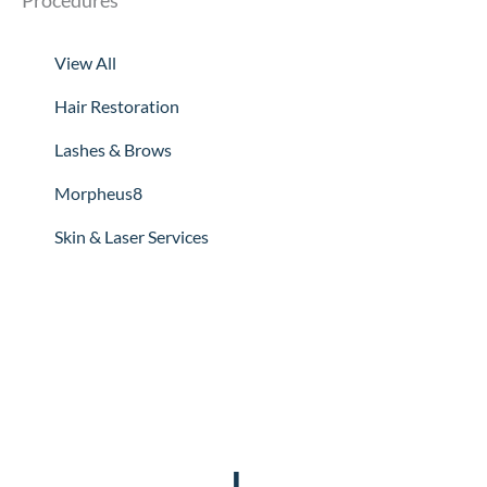
Procedures
View All
Hair Restoration
Lashes & Brows
Morpheus8
Skin & Laser Services