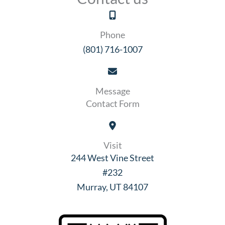
Phone
(801) 716-1007
Message
Contact Form
Visit
244 West Vine Street
#232
Murray, UT 84107