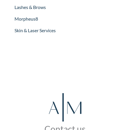
Lashes & Brows
Morpheus8
Skin & Laser Services
Contact us