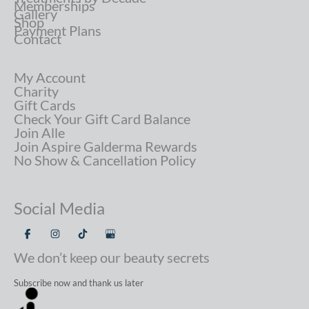
Memberships
Gallery
Shop
Payment Plans
Contact
My Account
Charity
Gift Cards
Check Your Gift Card Balance
Join Alle
Join Aspire Galderma Rewards
No Show & Cancellation Policy
Social Media
We don’t keep our beauty secrets
Subscribe now and thank us later