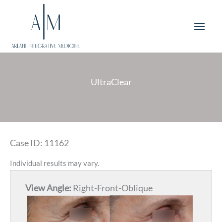
Skip
to
content
UltraClear
Case ID: 11162
Individual results may vary.
View Angle:
Right-Front-Oblique