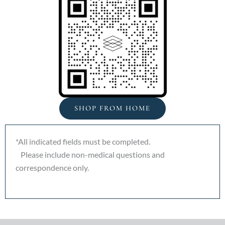
SHOP FROM HOME
*All indicated fields must be completed.
Please include non-medical questions and
correspondence only.