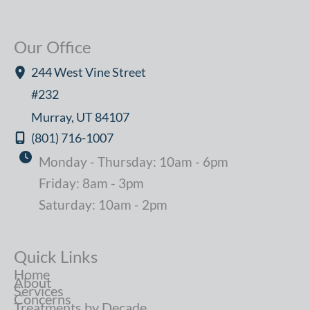
Our Office
244 West Vine Street
#232
Murray
,
UT
84107
(801) 716-1007
Monday - Thursday: 10am - 6pm
Friday: 8am - 3pm
Saturday: 10am - 2pm
Quick Links
Home
About
Services
Concerns
Treatments by Decade