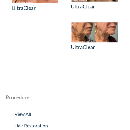
UltraClear
UltraClear
UltraClear
Procedures
View All
Hair Restoration