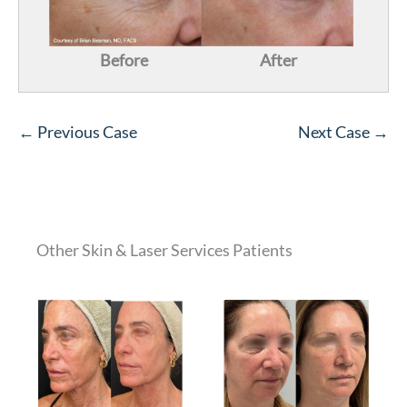
Before
After
← Previous Case
Next Case →
Other Skin & Laser Services Patients